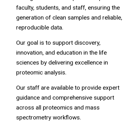
faculty, students, and staff, ensuring the
generation of clean samples and reliable,
reproducible data.
Our goal is to support discovery,
innovation, and education in the life
sciences by delivering excellence in
proteomic analysis.
Our staff are available to provide expert
guidance and comprehensive support
across all proteomics and mass
spectrometry workflows.