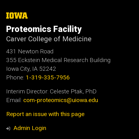
The
University
of
Proteomics Facility
Iowa
Carver College of Medicine
431 Newton Road
355 Eckstein Medical Research Building
Iowa City, IA 52242
Phone:
1-319-335-7956
Interim Director: Celeste Ptak, PhD
Email:
com-proteomics@uiowa.edu
Report an issue with this page
Admin Login