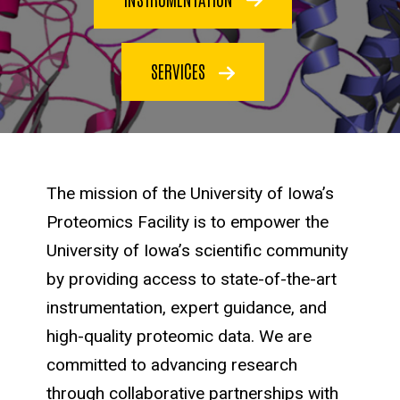
SERVICES
The mission of the University of Iowa’s
Proteomics Facility is to empower the
University of Iowa’s scientific community
by providing access to state-of-the-art
instrumentation, expert guidance, and
high-quality proteomic data. We are
committed to advancing research
through collaborative partnerships with